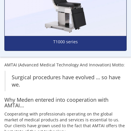
T1000 series
AMTAI (Advanced Medical Technology And Innovation) Motto:
Surgical procedures have evolved … so have
we.
Why Meden entered into cooperation with
AMTAI…
Cooperating with professionals operating on the global
market of medical products and services is essential to us.
Our clients have grown used to the fact that AMTAI offers the