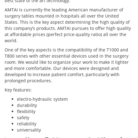
best state of the art technology.
AMTAI is currently the leading American manufacturer of
surgery tables mounted in hospitals all over the United
States. This is the key aspect determining the high quality of
this company’s products. AMTAI pursues to offer high quality
at affordable prices (perfect price-quality ratio) all over the
world.
One of the key aspects is the compatibility of the T1000 and
T800 series with other essential devices used in the surgery
room. We would like to organize your work to make it lighter
and more comfortable. Our devices were designed and
developed to increase patient comfort, particularly with
prolonged procedures.
Key features:
electro-hydraulic system
durability
flexibility
safety
reliability
universality