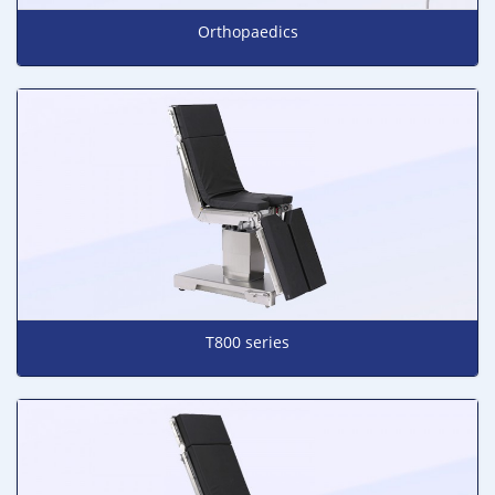
Orthopaedics
T800 series