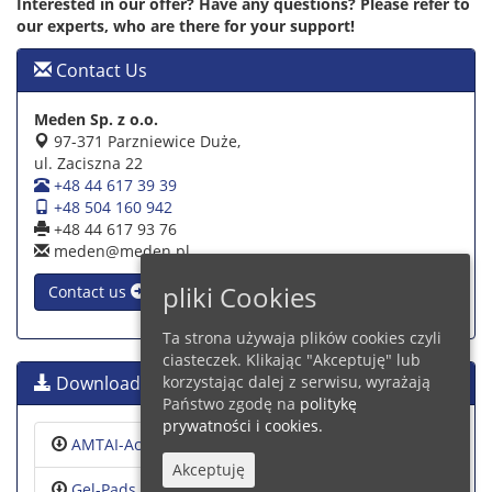
Interested in our offer? Have any questions? Please refer to
our experts, who are there for your support!
Contact Us
Meden Sp. z o.o.
97-371 Parzniewice Duże,
ul. Zaciszna 22
+48 44 617 39 39
+48 504 160 942
+48 44 617 93 76
meden@meden.pl
pliki Cookies
Contact us
Ta strona używaja plików cookies czyli
ciasteczek. Klikając "Akceptuję" lub
Downloads
korzystając dalej z serwisu, wyrażają
Państwo zgodę na
politykę
prywatności i cookies.
AMTAI-Accessories
Akceptuję
Gel-Pads